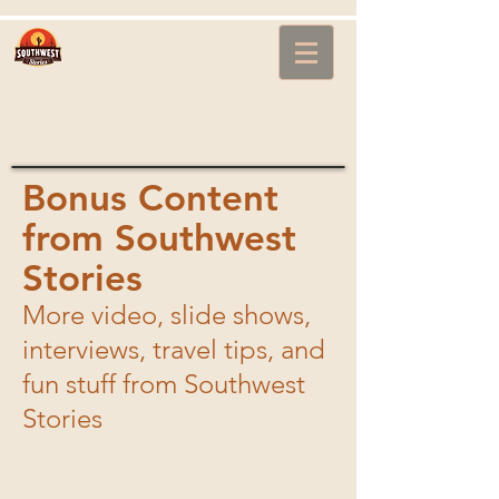
Southwest
Stories
with Steve
Brown
Bonus Content
from Southwest
Stories
More video, slide shows,
interviews, travel tips, and
fun stuff from Southwest
I'm a title
Stories
I'm a description. Click to edit me