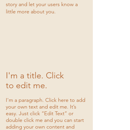
story and let your users know a
I'm a title
little more about you.
I'm a description. Click to edit me
1/3
I'm a title. Click
to edit me.
I'm a paragraph. Click here to add
your own text and edit me. It’s
easy. Just click “Edit Text” or
double click me and you can start
adding your own content and