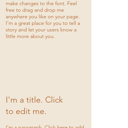
make changes to the font. Feel
free to drag and drop me
anywhere you like on your page.
I’m a great place for you to tell a
I'm a title
story and let your users know a
little more about you.
I'm a description. Click to edit me
1/3
I'm a title. Click
to edit me.
I'm a paragraph. Click here to add