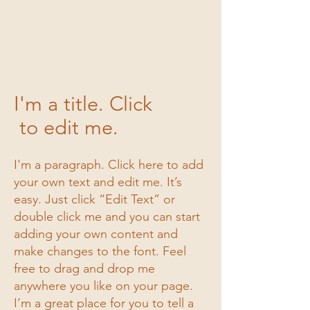
1/3
I'm a title. Click
to edit me.
I'm a paragraph. Click here to add
your own text and edit me. It’s
easy. Just click “Edit Text” or
double click me and you can start
adding your own content and
make changes to the font. Feel
free to drag and drop me
anywhere you like on your page.
I’m a great place for you to tell a