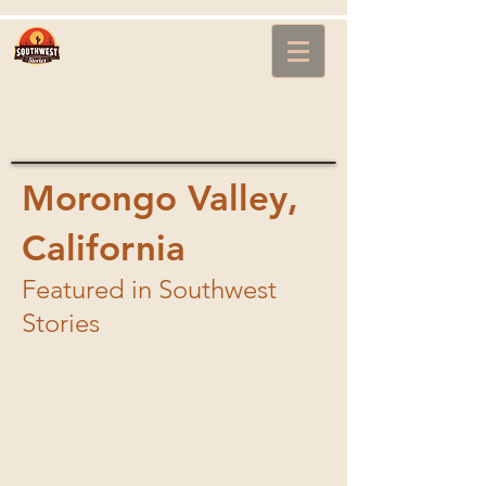
Southwest
Stories
with Steve
Brown
Morongo Valley,
California
Featured in Southwest
Image00024.jpg
Stories
1/5