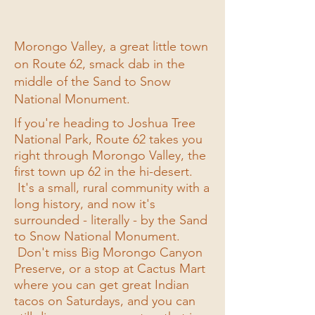
Morongo Valley, a great little town
on Route 62, smack dab in the
middle of the Sand to Snow
National Monument.
If you're heading to Joshua Tree
National Park, Route 62 takes you
right through Morongo Valley, the
first town up 62 in the hi-desert.
It's a small, rural community with a
long history, and now it's
surrounded - literally - by the Sand
to Snow National Monument.
Don't miss Big Morongo Canyon
Preserve, or a stop at Cactus Mart
where you can get great Indian
tacos on Saturdays, and you can