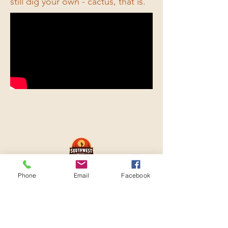
still dig your own - cactus, that is.
© 2026 by Sun Runner Media
Phone
Email
Facebook