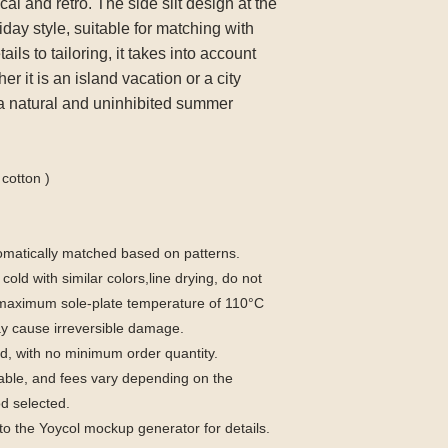
ical and retro. The side slit design at the
day style, suitable for matching with
ils to tailoring, it takes into account
r it is an island vacation or a city
 a natural and uninhibited summer
cotton )
utomatically matched based on patterns.
old with similar colors,line drying, do not
a maximum sole-plate temperature of 110°C
y cause irreversible damage.
, with no minimum order quantity.
able, and fees vary depending on the
d selected.
to the Yoycol mockup generator for details.