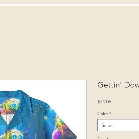
ies
HOME
TV
AREA 62
MAGAZINE
PODCAST
SPONSOR
CONNECT
own
Gettin' Do
Price
$74.06
Color
*
Select