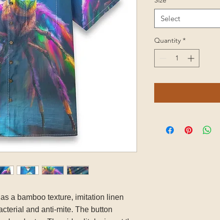
Size
*
Select
Quantity
*
has a bamboo texture, imitation linen
acterial and anti-mite. The button