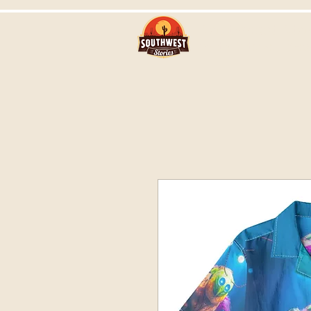
Southwest Stor
with Steve Br