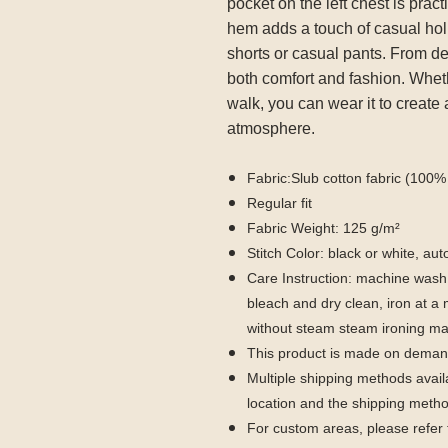
pocket on the left chest is pract
hem adds a touch of casual holi
shorts or casual pants. From deta
both comfort and fashion. Whethe
walk, you can wear it to create
atmosphere.
Fabric:Slub cotton fabric (100% 
Regular fit
Fabric Weight: 125 g/m²
Stitch Color: black or white, a
Care Instruction: machine wash c
bleach and dry clean, iron at 
without steam steam ironing ma
This product is made on demand
Multiple shipping methods avail
location and the shipping metho
For custom areas, please refer 