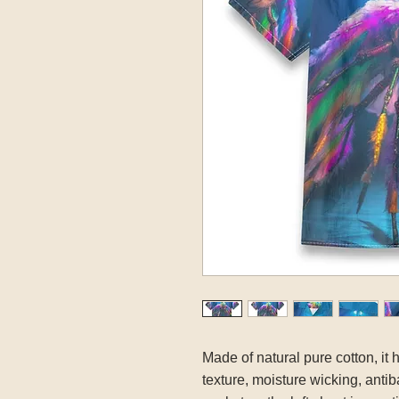
Made of natural pure cotton, it 
texture, moisture wicking, antib